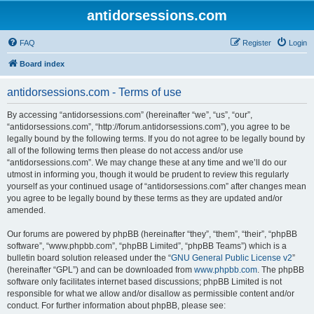
antidorsessions.com
FAQ
Register
Login
Board index
antidorsessions.com - Terms of use
By accessing “antidorsessions.com” (hereinafter “we”, “us”, “our”,
“antidorsessions.com”, “http://forum.antidorsessions.com”), you agree to be
legally bound by the following terms. If you do not agree to be legally bound by
all of the following terms then please do not access and/or use
“antidorsessions.com”. We may change these at any time and we’ll do our
utmost in informing you, though it would be prudent to review this regularly
yourself as your continued usage of “antidorsessions.com” after changes mean
you agree to be legally bound by these terms as they are updated and/or
amended.
Our forums are powered by phpBB (hereinafter “they”, “them”, “their”, “phpBB
software”, “www.phpbb.com”, “phpBB Limited”, “phpBB Teams”) which is a
bulletin board solution released under the “
GNU General Public License v2
”
(hereinafter “GPL”) and can be downloaded from
www.phpbb.com
. The phpBB
software only facilitates internet based discussions; phpBB Limited is not
responsible for what we allow and/or disallow as permissible content and/or
conduct. For further information about phpBB, please see: