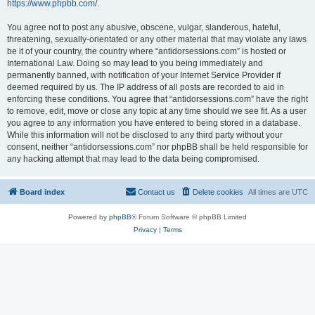
https://www.phpbb.com/
.
You agree not to post any abusive, obscene, vulgar, slanderous, hateful,
threatening, sexually-orientated or any other material that may violate any laws
be it of your country, the country where “antidorsessions.com” is hosted or
International Law. Doing so may lead to you being immediately and
permanently banned, with notification of your Internet Service Provider if
deemed required by us. The IP address of all posts are recorded to aid in
enforcing these conditions. You agree that “antidorsessions.com” have the right
to remove, edit, move or close any topic at any time should we see fit. As a user
you agree to any information you have entered to being stored in a database.
While this information will not be disclosed to any third party without your
consent, neither “antidorsessions.com” nor phpBB shall be held responsible for
any hacking attempt that may lead to the data being compromised.
Board index
Contact us
Delete cookies
All times are
UTC
Powered by
phpBB
® Forum Software © phpBB Limited
Privacy
|
Terms