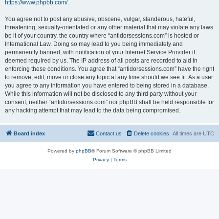
https://www.phpbb.com/
.
You agree not to post any abusive, obscene, vulgar, slanderous, hateful,
threatening, sexually-orientated or any other material that may violate any laws
be it of your country, the country where “antidorsessions.com” is hosted or
International Law. Doing so may lead to you being immediately and
permanently banned, with notification of your Internet Service Provider if
deemed required by us. The IP address of all posts are recorded to aid in
enforcing these conditions. You agree that “antidorsessions.com” have the right
to remove, edit, move or close any topic at any time should we see fit. As a user
you agree to any information you have entered to being stored in a database.
While this information will not be disclosed to any third party without your
consent, neither “antidorsessions.com” nor phpBB shall be held responsible for
any hacking attempt that may lead to the data being compromised.
Board index
Contact us
Delete cookies
All times are
UTC
Powered by
phpBB
® Forum Software © phpBB Limited
Privacy
|
Terms