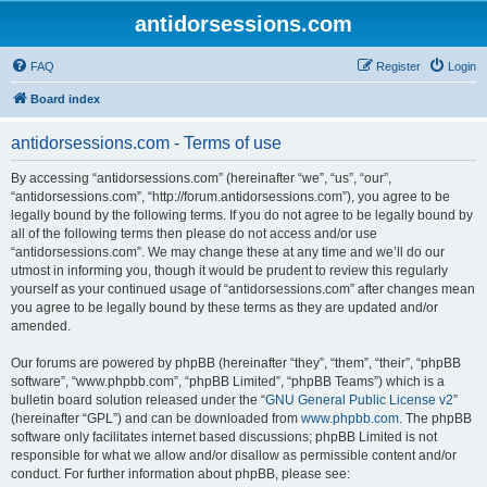
antidorsessions.com
FAQ
Register
Login
Board index
antidorsessions.com - Terms of use
By accessing “antidorsessions.com” (hereinafter “we”, “us”, “our”,
“antidorsessions.com”, “http://forum.antidorsessions.com”), you agree to be
legally bound by the following terms. If you do not agree to be legally bound by
all of the following terms then please do not access and/or use
“antidorsessions.com”. We may change these at any time and we’ll do our
utmost in informing you, though it would be prudent to review this regularly
yourself as your continued usage of “antidorsessions.com” after changes mean
you agree to be legally bound by these terms as they are updated and/or
amended.
Our forums are powered by phpBB (hereinafter “they”, “them”, “their”, “phpBB
software”, “www.phpbb.com”, “phpBB Limited”, “phpBB Teams”) which is a
bulletin board solution released under the “
GNU General Public License v2
”
(hereinafter “GPL”) and can be downloaded from
www.phpbb.com
. The phpBB
software only facilitates internet based discussions; phpBB Limited is not
responsible for what we allow and/or disallow as permissible content and/or
conduct. For further information about phpBB, please see: