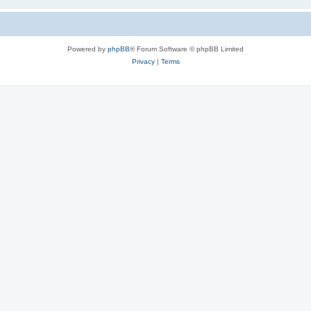
Powered by
phpBB
® Forum Software © phpBB Limited
Privacy
|
Terms