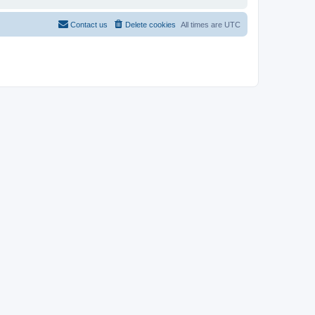
Contact us
Delete cookies
All times are
UTC