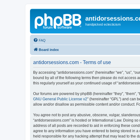
antidorsessions.
handpicked eclecticism
FAQ
Board index
antidorsessions.com - Terms of use
By accessing “antidorsessions.com” (hereinafter “we”, “us”, “our
bound by all of the following terms then please do not access 
this regularly yourself as your continued usage of “antidorse
Our forums are powered by phpBB (hereinafter “they”, “them”, “
GNU General Public License v2
” (hereinafter “GPL”) and can
allow and/or disallow as permissible content and/or conduct. F
You agree not to post any abusive, obscene, vulgar, slanderous, 
“antidorsessions.com” is hosted or International Law. Doing so
address of all posts are recorded to aid in enforcing these cond
agree to any information you have entered to being stored in a 
held responsible for any hacking attempt that may lead to the