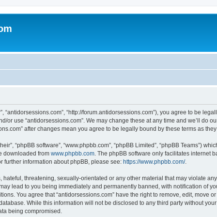
com
”, “antidorsessions.com”, “http://forum.antidorsessions.com”), you agree to be legall
and/or use “antidorsessions.com”. We may change these at any time and we’ll do our
ssions.com” after changes mean you agree to be legally bound by these terms as th
their”, “phpBB software”, “www.phpbb.com”, “phpBB Limited”, “phpBB Teams”) which i
 be downloaded from
www.phpbb.com
. The phpBB software only facilitates internet
or further information about phpBB, please see:
https://www.phpbb.com/
.
hateful, threatening, sexually-orientated or any other material that may violate any
 may lead to you being immediately and permanently banned, with notification of you
itions. You agree that “antidorsessions.com” have the right to remove, edit, move or 
database. While this information will not be disclosed to any third party without yo
 data being compromised.