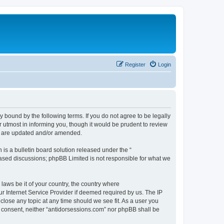
Register
Login
y bound by the following terms. If you do not agree to be legally
 utmost in informing you, though it would be prudent to review
ey are updated and/or amended.
s a bulletin board solution released under the “
 based discussions; phpBB Limited is not responsible for what we
 laws be it of your country, the country where
r Internet Service Provider if deemed required by us. The IP
close any topic at any time should we see fit. As a user you
ur consent, neither “antidorsessions.com” nor phpBB shall be