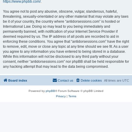
https://www.phpbb.com/
.
You agree not to post any abusive, obscene, vulgar, slanderous, hateful,
threatening, sexually-orientated or any other material that may violate any laws
be it of your country, the country where “antidorsessions.com” is hosted or
International Law. Doing so may lead to you being immediately and
permanently banned, with notification of your Internet Service Provider if
deemed required by us. The IP address of all posts are recorded to aid in
enforcing these conditions. You agree that “antidorsessions.com” have the right
to remove, edit, move or close any topic at any time should we see fit. As a user
you agree to any information you have entered to being stored in a database.
While this information will not be disclosed to any third party without your
consent, neither “antidorsessions.com” nor phpBB shall be held responsible for
any hacking attempt that may lead to the data being compromised.
Board index
Contact us
Delete cookies
All times are
UTC
Powered by
phpBB
® Forum Software © phpBB Limited
Privacy
|
Terms