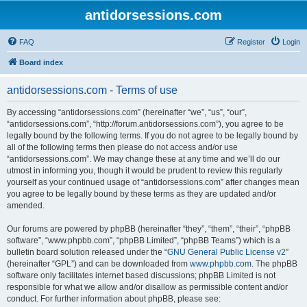
antidorsessions.com
FAQ
Register
Login
Board index
antidorsessions.com - Terms of use
By accessing “antidorsessions.com” (hereinafter “we”, “us”, “our”,
“antidorsessions.com”, “http://forum.antidorsessions.com”), you agree to be
legally bound by the following terms. If you do not agree to be legally bound by
all of the following terms then please do not access and/or use
“antidorsessions.com”. We may change these at any time and we’ll do our
utmost in informing you, though it would be prudent to review this regularly
yourself as your continued usage of “antidorsessions.com” after changes mean
you agree to be legally bound by these terms as they are updated and/or
amended.
Our forums are powered by phpBB (hereinafter “they”, “them”, “their”, “phpBB
software”, “www.phpbb.com”, “phpBB Limited”, “phpBB Teams”) which is a
bulletin board solution released under the “
GNU General Public License v2
”
(hereinafter “GPL”) and can be downloaded from
www.phpbb.com
. The phpBB
software only facilitates internet based discussions; phpBB Limited is not
responsible for what we allow and/or disallow as permissible content and/or
conduct. For further information about phpBB, please see: