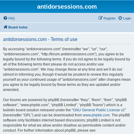
antidorsessions.com
FAQ
Register
Login
Board index
antidorsessions.com - Terms of use
By accessing “antidorsessions.com” (hereinafter “we”, “us”, “our”,
“antidorsessions.com”, “http://forum.antidorsessions.com”), you agree to be
legally bound by the following terms. If you do not agree to be legally bound by
all of the following terms then please do not access and/or use
“antidorsessions.com”. We may change these at any time and we’ll do our
utmost in informing you, though it would be prudent to review this regularly
yourself as your continued usage of “antidorsessions.com” after changes mean
you agree to be legally bound by these terms as they are updated and/or
amended.
Our forums are powered by phpBB (hereinafter “they”, “them”, “their”, “phpBB
software”, “www.phpbb.com”, “phpBB Limited”, “phpBB Teams”) which is a
bulletin board solution released under the “
GNU General Public License v2
”
(hereinafter “GPL”) and can be downloaded from
www.phpbb.com
. The phpBB
software only facilitates internet based discussions; phpBB Limited is not
responsible for what we allow and/or disallow as permissible content and/or
conduct. For further information about phpBB, please see: