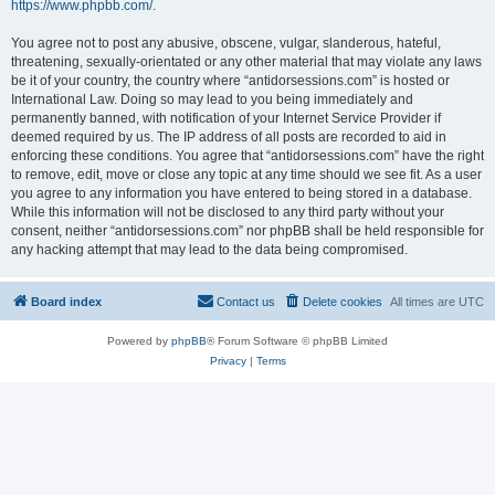
https://www.phpbb.com/
.
You agree not to post any abusive, obscene, vulgar, slanderous, hateful,
threatening, sexually-orientated or any other material that may violate any laws
be it of your country, the country where “antidorsessions.com” is hosted or
International Law. Doing so may lead to you being immediately and
permanently banned, with notification of your Internet Service Provider if
deemed required by us. The IP address of all posts are recorded to aid in
enforcing these conditions. You agree that “antidorsessions.com” have the right
to remove, edit, move or close any topic at any time should we see fit. As a user
you agree to any information you have entered to being stored in a database.
While this information will not be disclosed to any third party without your
consent, neither “antidorsessions.com” nor phpBB shall be held responsible for
any hacking attempt that may lead to the data being compromised.
Board index
Contact us
Delete cookies
All times are
UTC
Powered by
phpBB
® Forum Software © phpBB Limited
Privacy
|
Terms