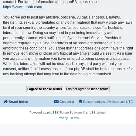
conduct. For further information about phpBB, please see:
https://www.phpbb.com/
.
You agree not to post any abusive, obscene, vulgar, slanderous, hateful,
threatening, sexually-orientated or any other material that may violate any laws
be it of your country, the country where “antidorsessions.com” is hosted or
International Law. Doing so may lead to you being immediately and
permanently banned, with notification of your Internet Service Provider if
deemed required by us. The IP address of all posts are recorded to aid in
enforcing these conditions. You agree that “antidorsessions.com” have the right
to remove, edit, move or close any topic at any time should we see fit. As a user
you agree to any information you have entered to being stored in a database.
While this information will not be disclosed to any third party without your
consent, neither “antidorsessions.com” nor phpBB shall be held responsible for
any hacking attempt that may lead to the data being compromised.
Board index
Contact us
Delete cookies
All times are
UTC
Powered by
phpBB
® Forum Software © phpBB Limited
Privacy
|
Terms