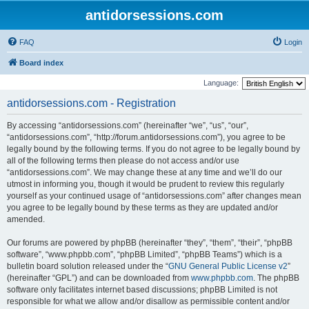
antidorsessions.com
FAQ
Login
Board index
Language:
antidorsessions.com - Registration
By accessing “antidorsessions.com” (hereinafter “we”, “us”, “our”,
“antidorsessions.com”, “http://forum.antidorsessions.com”), you agree to be
legally bound by the following terms. If you do not agree to be legally bound by
all of the following terms then please do not access and/or use
“antidorsessions.com”. We may change these at any time and we’ll do our
utmost in informing you, though it would be prudent to review this regularly
yourself as your continued usage of “antidorsessions.com” after changes mean
you agree to be legally bound by these terms as they are updated and/or
amended.
Our forums are powered by phpBB (hereinafter “they”, “them”, “their”, “phpBB
software”, “www.phpbb.com”, “phpBB Limited”, “phpBB Teams”) which is a
bulletin board solution released under the “
GNU General Public License v2
”
(hereinafter “GPL”) and can be downloaded from
www.phpbb.com
. The phpBB
software only facilitates internet based discussions; phpBB Limited is not
responsible for what we allow and/or disallow as permissible content and/or