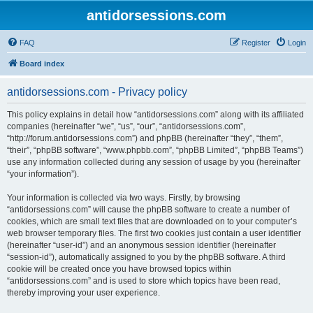
antidorsessions.com
FAQ
Register
Login
Board index
antidorsessions.com - Privacy policy
This policy explains in detail how “antidorsessions.com” along with its affiliated
companies (hereinafter “we”, “us”, “our”, “antidorsessions.com”,
“http://forum.antidorsessions.com”) and phpBB (hereinafter “they”, “them”,
“their”, “phpBB software”, “www.phpbb.com”, “phpBB Limited”, “phpBB Teams”)
use any information collected during any session of usage by you (hereinafter
“your information”).
Your information is collected via two ways. Firstly, by browsing
“antidorsessions.com” will cause the phpBB software to create a number of
cookies, which are small text files that are downloaded on to your computer’s
web browser temporary files. The first two cookies just contain a user identifier
(hereinafter “user-id”) and an anonymous session identifier (hereinafter
“session-id”), automatically assigned to you by the phpBB software. A third
cookie will be created once you have browsed topics within
“antidorsessions.com” and is used to store which topics have been read,
thereby improving your user experience.