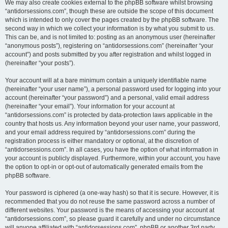
We may also create cookies external to the phpBB software whilst browsing
“antidorsessions.com”, though these are outside the scope of this document
which is intended to only cover the pages created by the phpBB software. The
second way in which we collect your information is by what you submit to us.
This can be, and is not limited to: posting as an anonymous user (hereinafter
“anonymous posts”), registering on “antidorsessions.com” (hereinafter “your
account”) and posts submitted by you after registration and whilst logged in
(hereinafter “your posts”).
Your account will at a bare minimum contain a uniquely identifiable name
(hereinafter “your user name”), a personal password used for logging into your
account (hereinafter “your password”) and a personal, valid email address
(hereinafter “your email”). Your information for your account at
“antidorsessions.com” is protected by data-protection laws applicable in the
country that hosts us. Any information beyond your user name, your password,
and your email address required by “antidorsessions.com” during the
registration process is either mandatory or optional, at the discretion of
“antidorsessions.com”. In all cases, you have the option of what information in
your account is publicly displayed. Furthermore, within your account, you have
the option to opt-in or opt-out of automatically generated emails from the
phpBB software.
Your password is ciphered (a one-way hash) so that it is secure. However, it is
recommended that you do not reuse the same password across a number of
different websites. Your password is the means of accessing your account at
“antidorsessions.com”, so please guard it carefully and under no circumstance
will anyone affiliated with “antidorsessions.com”, phpBB or another 3rd party,