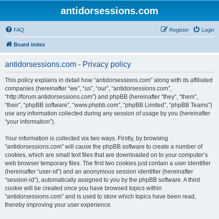
antidorsessions.com
FAQ
Register
Login
Board index
antidorsessions.com - Privacy policy
This policy explains in detail how “antidorsessions.com” along with its affiliated
companies (hereinafter “we”, “us”, “our”, “antidorsessions.com”,
“http://forum.antidorsessions.com”) and phpBB (hereinafter “they”, “them”,
“their”, “phpBB software”, “www.phpbb.com”, “phpBB Limited”, “phpBB Teams”)
use any information collected during any session of usage by you (hereinafter
“your information”).
Your information is collected via two ways. Firstly, by browsing
“antidorsessions.com” will cause the phpBB software to create a number of
cookies, which are small text files that are downloaded on to your computer’s
web browser temporary files. The first two cookies just contain a user identifier
(hereinafter “user-id”) and an anonymous session identifier (hereinafter
“session-id”), automatically assigned to you by the phpBB software. A third
cookie will be created once you have browsed topics within
“antidorsessions.com” and is used to store which topics have been read,
thereby improving your user experience.