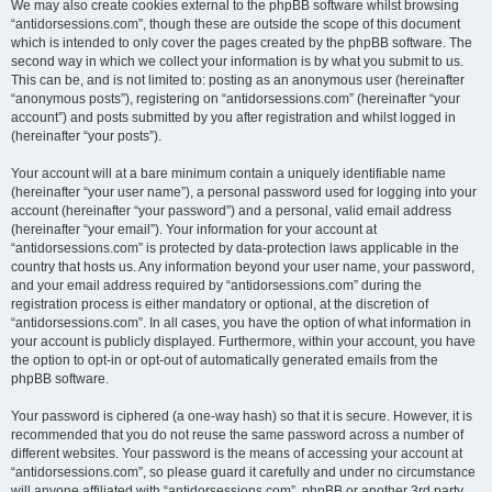
We may also create cookies external to the phpBB software whilst browsing
“antidorsessions.com”, though these are outside the scope of this document
which is intended to only cover the pages created by the phpBB software. The
second way in which we collect your information is by what you submit to us.
This can be, and is not limited to: posting as an anonymous user (hereinafter
“anonymous posts”), registering on “antidorsessions.com” (hereinafter “your
account”) and posts submitted by you after registration and whilst logged in
(hereinafter “your posts”).
Your account will at a bare minimum contain a uniquely identifiable name
(hereinafter “your user name”), a personal password used for logging into your
account (hereinafter “your password”) and a personal, valid email address
(hereinafter “your email”). Your information for your account at
“antidorsessions.com” is protected by data-protection laws applicable in the
country that hosts us. Any information beyond your user name, your password,
and your email address required by “antidorsessions.com” during the
registration process is either mandatory or optional, at the discretion of
“antidorsessions.com”. In all cases, you have the option of what information in
your account is publicly displayed. Furthermore, within your account, you have
the option to opt-in or opt-out of automatically generated emails from the
phpBB software.
Your password is ciphered (a one-way hash) so that it is secure. However, it is
recommended that you do not reuse the same password across a number of
different websites. Your password is the means of accessing your account at
“antidorsessions.com”, so please guard it carefully and under no circumstance
will anyone affiliated with “antidorsessions.com”, phpBB or another 3rd party,