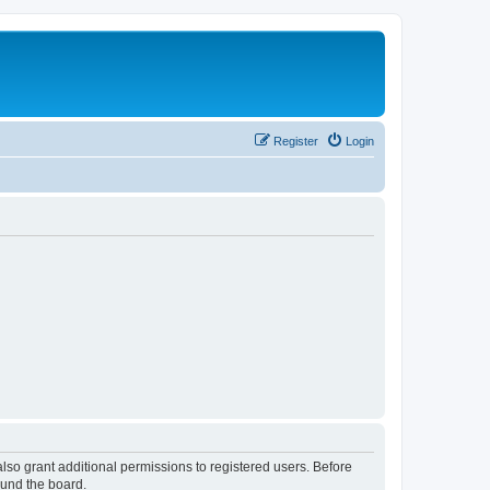
Register
Login
lso grant additional permissions to registered users. Before
ound the board.