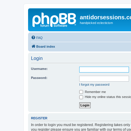
antidorsessions.
handpicked eclecticism
FAQ
Board index
Login
Username:
Password:
I forgot my password
Remember me
Hide my online status this sessi
REGISTER
In order to login you must be registered. Registering takes onl
you register please ensure you are familiar with our terms of 