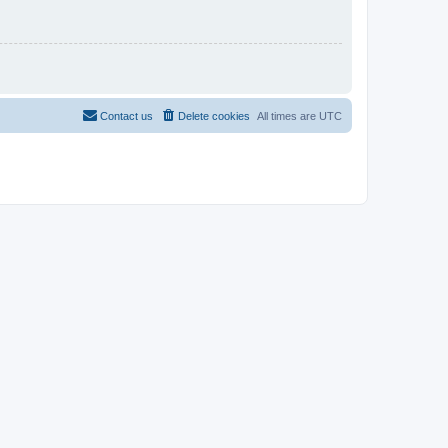
Contact us
Delete cookies
All times are
UTC