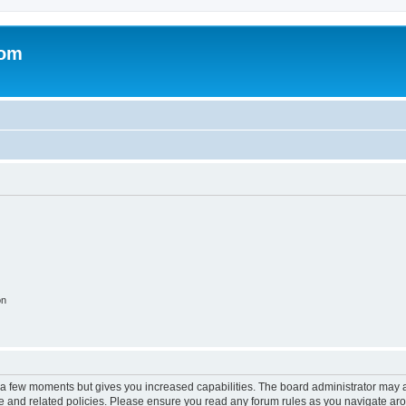
com
on
y a few moments but gives you increased capabilities. The board administrator may a
use and related policies. Please ensure you read any forum rules as you navigate ar