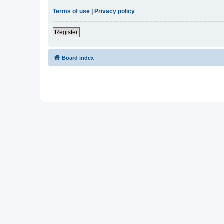
Terms of use
|
Privacy policy
Register
Board index