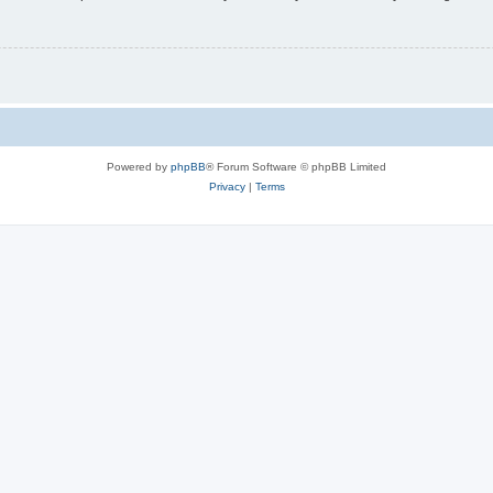
Powered by
phpBB
® Forum Software © phpBB Limited
Privacy
|
Terms