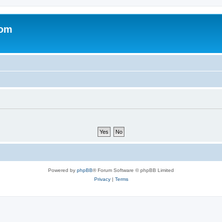
com
Powered by
phpBB
® Forum Software © phpBB Limited
Privacy
|
Terms