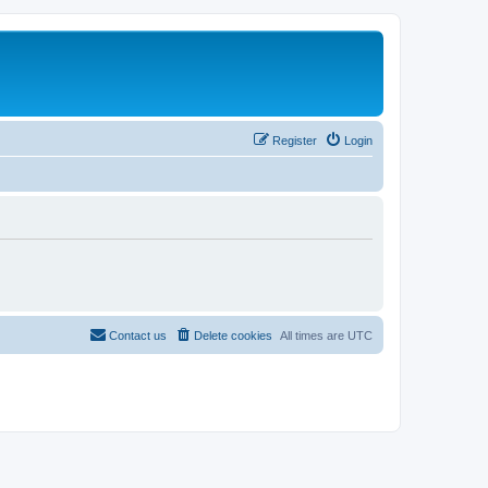
Register
Login
Contact us
Delete cookies
All times are
UTC