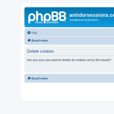
antidorsessions.
handpicked eclecticism
FAQ
Board index
Delete cookies
Are you sure you want to delete all cookies set by this board?
Board index