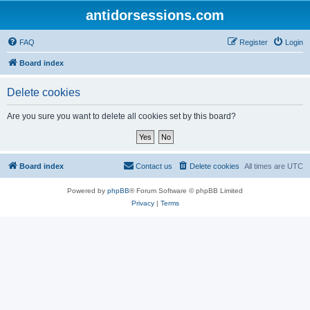
antidorsessions.com
FAQ
Register
Login
Board index
Delete cookies
Are you sure you want to delete all cookies set by this board?
Board index
Contact us
Delete cookies
All times are
UTC
Powered by
phpBB
® Forum Software © phpBB Limited
Privacy
|
Terms