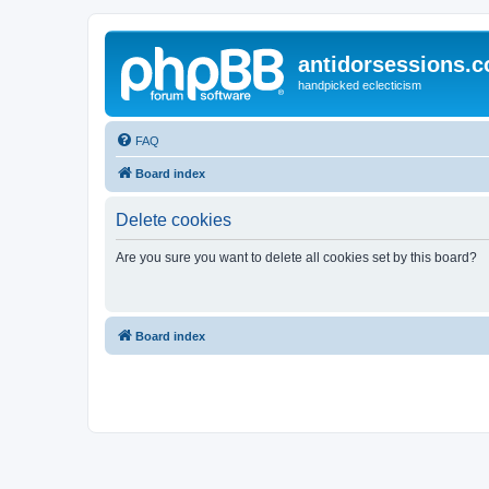
antidorsessions.
handpicked eclecticism
FAQ
Board index
Delete cookies
Are you sure you want to delete all cookies set by this board?
Board index