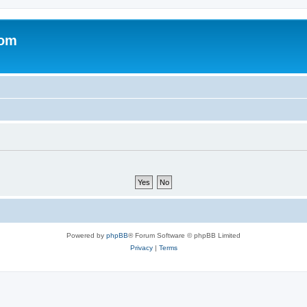
com
Powered by
phpBB
® Forum Software © phpBB Limited
Privacy
|
Terms