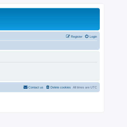
Register
Login
Contact us
Delete cookies
All times are
UTC