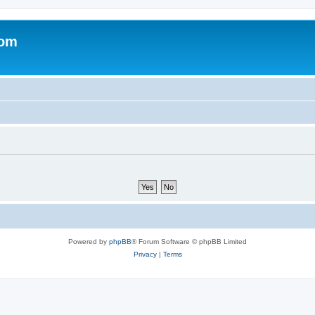
com
Powered by
phpBB
® Forum Software © phpBB Limited
Privacy
|
Terms