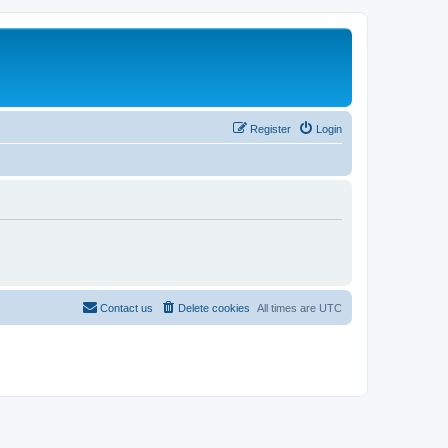
Register
Login
Contact us
Delete cookies
All times are
UTC