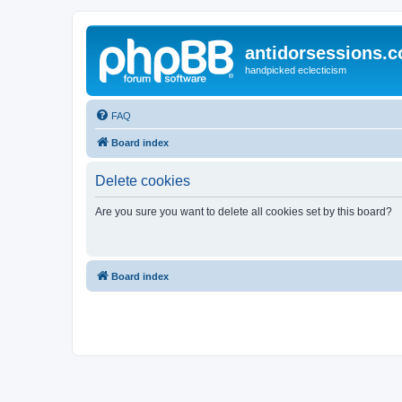
antidorsessions.
handpicked eclecticism
FAQ
Board index
Delete cookies
Are you sure you want to delete all cookies set by this board?
Board index