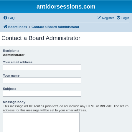
antidorsessions.com
FAQ
Register
Login
Board index
Contact a Board Administrator
Contact a Board Administrator
Recipient:
Administrator
Your email address:
Your name:
Subject:
Message body:
This message will be sent as plain text, do not include any HTML or BBCode. The return
address for this message will be set to your email address.