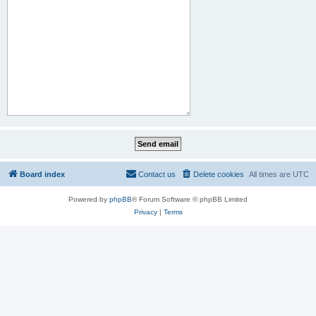
Board index
Contact us
Delete cookies
All times are
UTC
Powered by
phpBB
® Forum Software © phpBB Limited
Privacy
|
Terms