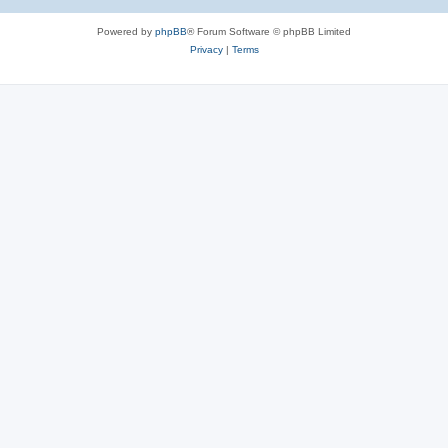
Powered by
phpBB
® Forum Software © phpBB Limited
Privacy
|
Terms