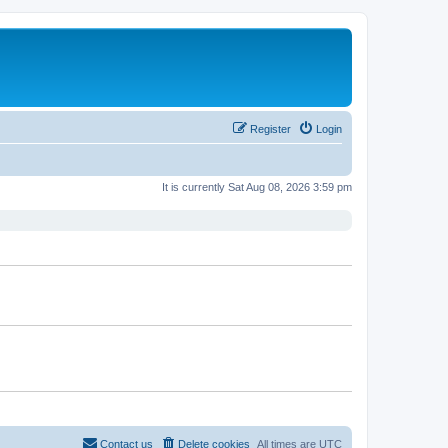
Register
Login
It is currently Sat Aug 08, 2026 3:59 pm
Contact us
Delete cookies
All times are
UTC