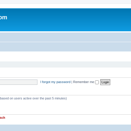
com
I forgot my password
|
Remember me
 (based on users active over the past 5 minutes)
sch