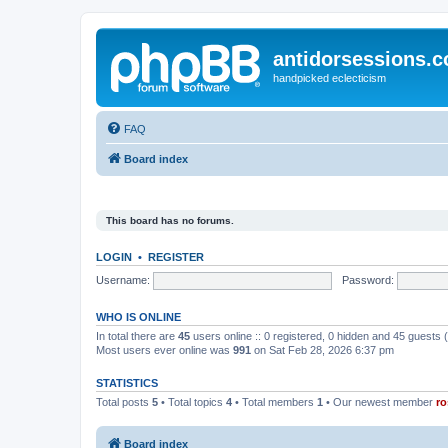
antidorsessions.
handpicked eclecticism
FAQ
Board index
This board has no forums.
LOGIN
•
REGISTER
Username:
Password:
WHO IS ONLINE
In total there are
45
users online :: 0 registered, 0 hidden and 45 guests
Most users ever online was
991
on Sat Feb 28, 2026 6:37 pm
STATISTICS
Total posts
5
• Total topics
4
• Total members
1
• Our newest member
ro
Board index