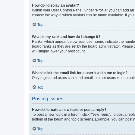
How do I display an avatar?
Within your User Control Panel, under “Profile” you can add an a
choose the way in which avatars can be made available. If you a
Top
What is my rank and how do I change it?
Ranks, which appear below your username, indicate the number o
board ranks as they are set by the board administrator. Please 
will simply lower your post count.
Top
When I click the email link for a user it asks me to login?
Only registered users can send email to other users via the buil
Top
Posting Issues
How do I create a new topic or post a reply?
To post a new topic in a forum, click "New Topic". To post a repl
bottom of the forum and topic screens. Example: You can post n
Top