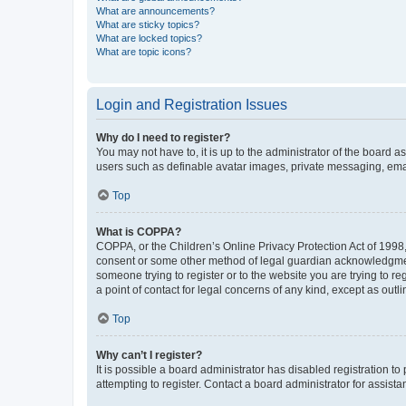
What are announcements?
What are sticky topics?
What are locked topics?
What are topic icons?
Login and Registration Issues
Why do I need to register?
You may not have to, it is up to the administrator of the board a
users such as definable avatar images, private messaging, email
Top
What is COPPA?
COPPA, or the Children’s Online Privacy Protection Act of 1998, 
consent or some other method of legal guardian acknowledgment, 
someone trying to register or to the website you are trying to r
a point of contact for legal concerns of any kind, except as outl
Top
Why can’t I register?
It is possible a board administrator has disabled registration 
attempting to register. Contact a board administrator for assista