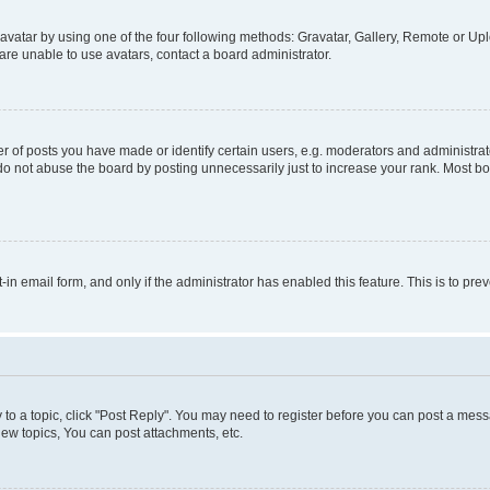
vatar by using one of the four following methods: Gravatar, Gallery, Remote or Uplo
re unable to use avatars, contact a board administrator.
f posts you have made or identify certain users, e.g. moderators and administrato
do not abuse the board by posting unnecessarily just to increase your rank. Most boa
t-in email form, and only if the administrator has enabled this feature. This is to 
y to a topic, click "Post Reply". You may need to register before you can post a messa
ew topics, You can post attachments, etc.