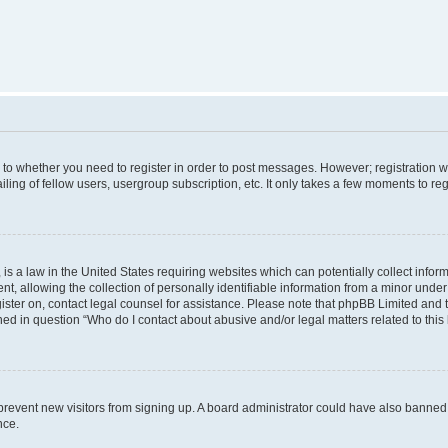
s to whether you need to register in order to post messages. However; registration wi
ing of fellow users, usergroup subscription, etc. It only takes a few moments to re
is a law in the United States requiring websites which can potentially collect infor
allowing the collection of personally identifiable information from a minor under th
egister on, contact legal counsel for assistance. Please note that phpBB Limited and
ined in question “Who do I contact about abusive and/or legal matters related to this
to prevent new visitors from signing up. A board administrator could have also bann
nce.