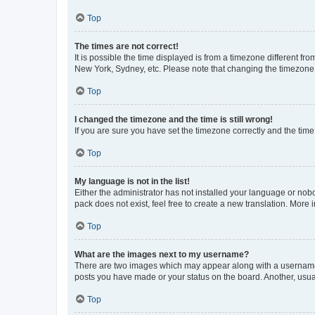
Top
The times are not correct!
It is possible the time displayed is from a timezone different fr
New York, Sydney, etc. Please note that changing the timezone, l
Top
I changed the timezone and the time is still wrong!
If you are sure you have set the timezone correctly and the time i
Top
My language is not in the list!
Either the administrator has not installed your language or nob
pack does not exist, feel free to create a new translation. More
Top
What are the images next to my username?
There are two images which may appear along with a username w
posts you have made or your status on the board. Another, usual
Top