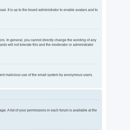
ad. It is up to the board administrator to enable avatars and to
rs. In general, you cannot directly change the wording of any
rds will not tolerate this and the moderator or administrator
prevent malicious use of the email system by anonymous users.
ge. A list of your permissions in each forum is available at the