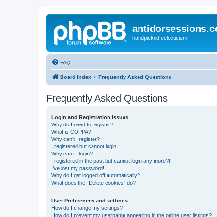
antidorsessions.
handpicked eclecticism
FAQ
Board index
Frequently Asked Questions
Frequently Asked Questions
Login and Registration Issues
Why do I need to register?
What is COPPA?
Why can’t I register?
I registered but cannot login!
Why can’t I login?
I registered in the past but cannot login any more?!
I’ve lost my password!
Why do I get logged off automatically?
What does the “Delete cookies” do?
User Preferences and settings
How do I change my settings?
How do I prevent my username appearing in the online user listings?