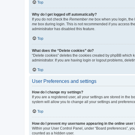
Top
Why do I get logged off automatically?
If you do not check the
Remember me
box when you login, the b
me
box during login. This is not recommended if you access the b
administrator has disabled this feature.
Top
What does the “Delete cookies” do?
“Delete cookies” deletes the cookies created by phpBB which k
administrator. If you are having login or logout problems, dele
Top
User Preferences and settings
How do I change my settings?
If you are a registered user, all your settings are stored in the
system will allow you to change all your settings and preferenc
Top
How do I prevent my username appearing in the online user l
Within your User Control Panel, under “Board preferences”, you 
counted as a hidden user.