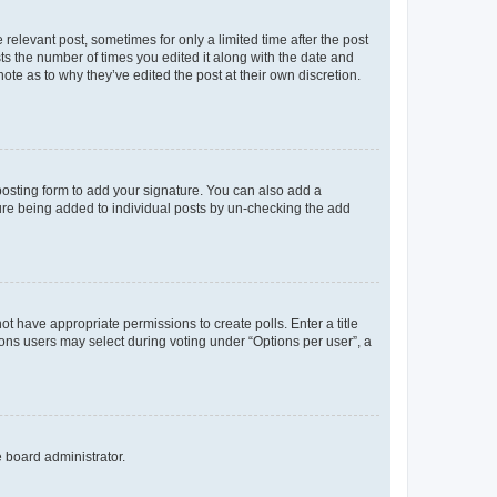
 relevant post, sometimes for only a limited time after the post
sts the number of times you edited it along with the date and
ote as to why they’ve edited the post at their own discretion.
osting form to add your signature. You can also add a
ature being added to individual posts by un-checking the add
not have appropriate permissions to create polls. Enter a title
tions users may select during voting under “Options per user”, a
e board administrator.