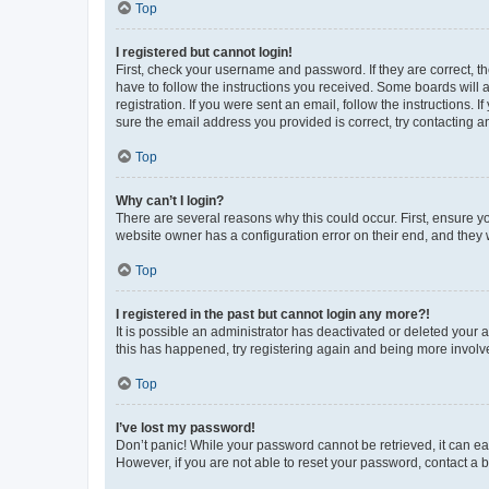
Top
I registered but cannot login!
First, check your username and password. If they are correct, 
have to follow the instructions you received. Some boards will a
registration. If you were sent an email, follow the instructions
sure the email address you provided is correct, try contacting a
Top
Why can’t I login?
There are several reasons why this could occur. First, ensure y
website owner has a configuration error on their end, and they w
Top
I registered in the past but cannot login any more?!
It is possible an administrator has deactivated or deleted your
this has happened, try registering again and being more involv
Top
I’ve lost my password!
Don’t panic! While your password cannot be retrieved, it can eas
However, if you are not able to reset your password, contact a b