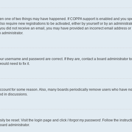
then one of two things may have happened. If COPPA support is enabled and you speci
lso require new registrations to be activated, either by yourself or by an administra
. If you did not receive an email, you may have provided an incorrect email address o
n administrator.
our username and password are correct. If they are, contact a board administrator t
ould need to fix it.
 account for some reason. Also, many boards periodically remove users who have not p
ed in discussions.
ily be reset. Visit the login page and click
I forgot my password
. Follow the instruc
oard administrator.