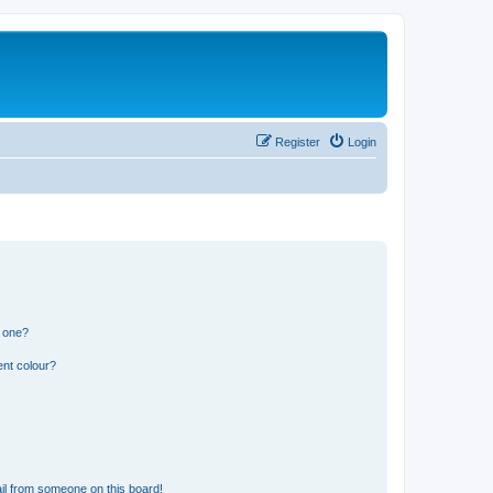
Register
Login
n one?
ent colour?
il from someone on this board!