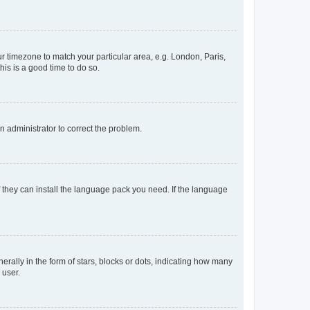
our timezone to match your particular area, e.g. London, Paris,
his is a good time to do so.
an administrator to correct the problem.
f they can install the language pack you need. If the language
lly in the form of stars, blocks or dots, indicating how many
 user.