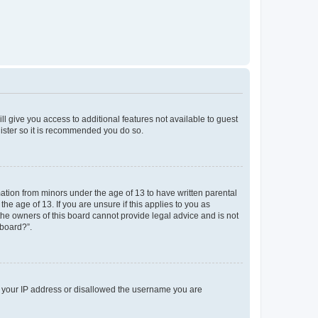
ll give you access to additional features not available to guest
gister so it is recommended you do so.
mation from minors under the age of 13 to have written parental
e age of 13. If you are unsure if this applies to you as
 the owners of this board cannot provide legal advice and is not
 board?”.
ed your IP address or disallowed the username you are