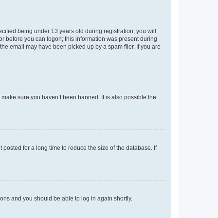
fied being under 13 years old during registration, you will
tor before you can logon; this information was present during
r the email may have been picked up by a spam filer. If you are
o make sure you haven’t been banned. It is also possible the
osted for a long time to reduce the size of the database. If
tions and you should be able to log in again shortly.