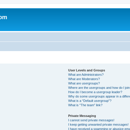
com
User Levels and Groups
What are Administrators?
What are Moderators?
What are usergroups?
Where are the usergroups and how do I joi
How do I become a usergroup leader?
Why do some usergroups appear in a differ
What is a “Default usergroup”?
What is “The team” link?
Private Messaging
I cannot send private messages!
I keep getting unwanted private messages!
I have received a spamming or abusive ema