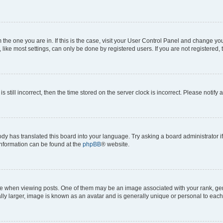
om the one you are in. If this is the case, visit your User Control Panel and change y
ike most settings, can only be done by registered users. If you are not registered, t
s still incorrect, then the time stored on the server clock is incorrect. Please notify 
ody has translated this board into your language. Try asking a board administrator i
 information can be found at the
phpBB
® website.
hen viewing posts. One of them may be an image associated with your rank, genera
ly larger, image is known as an avatar and is generally unique or personal to each