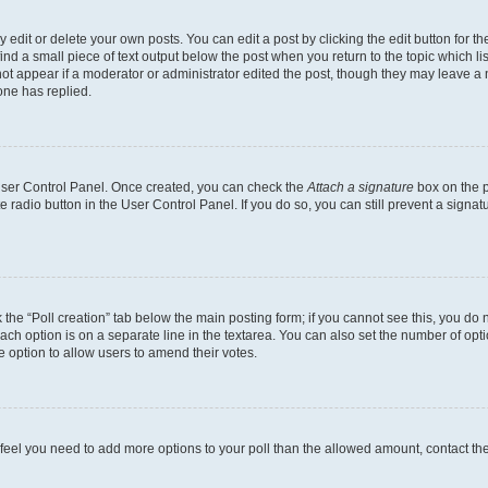
dit or delete your own posts. You can edit a post by clicking the edit button for the
ind a small piece of text output below the post when you return to the topic which li
not appear if a moderator or administrator edited the post, though they may leave a n
ne has replied.
 User Control Panel. Once created, you can check the
Attach a signature
box on the p
te radio button in the User Control Panel. If you do so, you can still prevent a sign
ck the “Poll creation” tab below the main posting form; if you cannot see this, you do 
each option is on a separate line in the textarea. You can also set the number of op
 the option to allow users to amend their votes.
you feel you need to add more options to your poll than the allowed amount, contact th