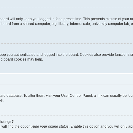
oard will only keep you logged in for a preset time. This prevents misuse of your 
oard from a shared computer, e.g. library, internet cafe, university computer lab, e
eep you authenticated and logged into the board. Cookies also provide functions s
ting board cookies may help.
 board database. To alter them, visit your User Control Panel; a link can usually be 
es.
istings?
will find the option
Hide your online status
. Enable this option and you will only a