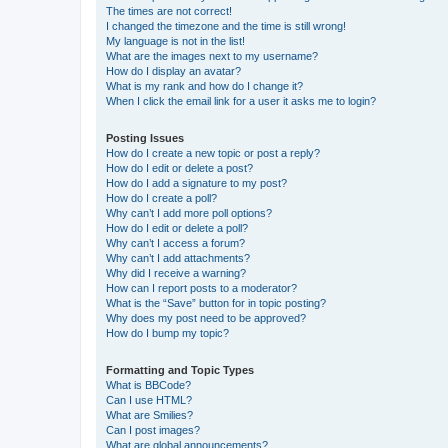
The times are not correct!
I changed the timezone and the time is still wrong!
My language is not in the list!
What are the images next to my username?
How do I display an avatar?
What is my rank and how do I change it?
When I click the email link for a user it asks me to login?
Posting Issues
How do I create a new topic or post a reply?
How do I edit or delete a post?
How do I add a signature to my post?
How do I create a poll?
Why can’t I add more poll options?
How do I edit or delete a poll?
Why can’t I access a forum?
Why can’t I add attachments?
Why did I receive a warning?
How can I report posts to a moderator?
What is the “Save” button for in topic posting?
Why does my post need to be approved?
How do I bump my topic?
Formatting and Topic Types
What is BBCode?
Can I use HTML?
What are Smilies?
Can I post images?
What are global announcements?