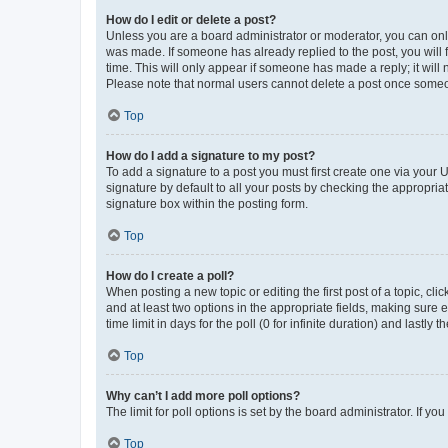
How do I edit or delete a post?
Unless you are a board administrator or moderator, you can only e
was made. If someone has already replied to the post, you will f
time. This will only appear if someone has made a reply; it will 
Please note that normal users cannot delete a post once someo
Top
How do I add a signature to my post?
To add a signature to a post you must first create one via your
signature by default to all your posts by checking the appropria
signature box within the posting form.
Top
How do I create a poll?
When posting a new topic or editing the first post of a topic, cli
and at least two options in the appropriate fields, making sure 
time limit in days for the poll (0 for infinite duration) and lastly
Top
Why can’t I add more poll options?
The limit for poll options is set by the board administrator. If 
Top