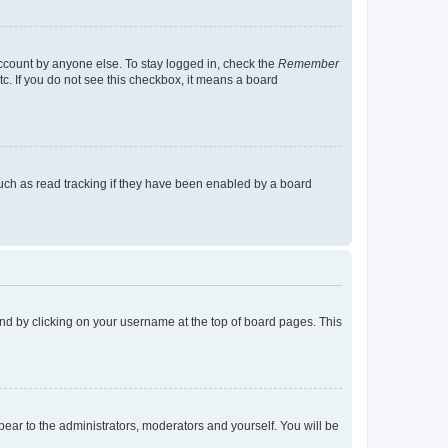
account by anyone else. To stay logged in, check the
Remember
tc. If you do not see this checkbox, it means a board
uch as read tracking if they have been enabled by a board
found by clicking on your username at the top of board pages. This
ppear to the administrators, moderators and yourself. You will be