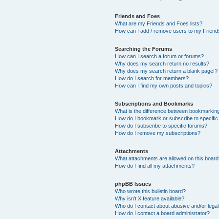
Friends and Foes
What are my Friends and Foes lists?
How can I add / remove users to my Friends
Searching the Forums
How can I search a forum or forums?
Why does my search return no results?
Why does my search return a blank page!?
How do I search for members?
How can I find my own posts and topics?
Subscriptions and Bookmarks
What is the difference between bookmarkin
How do I bookmark or subscribe to specific
How do I subscribe to specific forums?
How do I remove my subscriptions?
Attachments
What attachments are allowed on this boar
How do I find all my attachments?
phpBB Issues
Who wrote this bulletin board?
Why isn’t X feature available?
Who do I contact about abusive and/or legal 
How do I contact a board administrator?