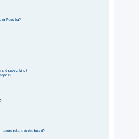
 or Foes list?
g and subscribing?
 topics?
d?
matters related to this board?