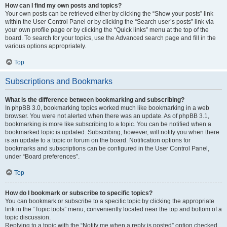
How can I find my own posts and topics?
Your own posts can be retrieved either by clicking the “Show your posts” link
within the User Control Panel or by clicking the “Search user’s posts” link via
your own profile page or by clicking the “Quick links” menu at the top of the
board. To search for your topics, use the Advanced search page and fill in the
various options appropriately.
Top
Subscriptions and Bookmarks
What is the difference between bookmarking and subscribing?
In phpBB 3.0, bookmarking topics worked much like bookmarking in a web
browser. You were not alerted when there was an update. As of phpBB 3.1,
bookmarking is more like subscribing to a topic. You can be notified when a
bookmarked topic is updated. Subscribing, however, will notify you when there
is an update to a topic or forum on the board. Notification options for
bookmarks and subscriptions can be configured in the User Control Panel,
under “Board preferences”.
Top
How do I bookmark or subscribe to specific topics?
You can bookmark or subscribe to a specific topic by clicking the appropriate
link in the “Topic tools” menu, conveniently located near the top and bottom of a
topic discussion.
Replying to a topic with the “Notify me when a reply is posted” option checked