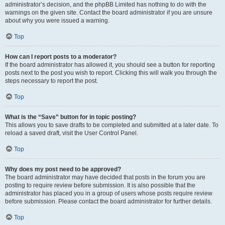
administrator’s decision, and the phpBB Limited has nothing to do with the
warnings on the given site. Contact the board administrator if you are unsure
about why you were issued a warning.
Top
How can I report posts to a moderator?
If the board administrator has allowed it, you should see a button for reporting
posts next to the post you wish to report. Clicking this will walk you through the
steps necessary to report the post.
Top
What is the “Save” button for in topic posting?
This allows you to save drafts to be completed and submitted at a later date. To
reload a saved draft, visit the User Control Panel.
Top
Why does my post need to be approved?
The board administrator may have decided that posts in the forum you are
posting to require review before submission. It is also possible that the
administrator has placed you in a group of users whose posts require review
before submission. Please contact the board administrator for further details.
Top