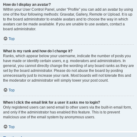
How do I display an avatar?
Within your User Control Panel, under “Profile” you can add an avatar by using
one of the four following methods: Gravatar, Gallery, Remote or Upload. It is up
to the board administrator to enable avatars and to choose the way in which
avatars can be made available. If you are unable to use avatars, contact a
board administrator.
Top
What is my rank and how do I change it?
Ranks, which appear below your username, indicate the number of posts you
have made or identify certain users, e.g. moderators and administrators. In
general, you cannot directly change the wording of any board ranks as they are
set by the board administrator. Please do not abuse the board by posting
unnecessarily just to increase your rank. Most boards will not tolerate this and
the moderator or administrator will simply lower your post count.
Top
When I click the email link for a user it asks me to login?
Only registered users can send email to other users via the built-in email form,
and only if the administrator has enabled this feature. This is to prevent
malicious use of the email system by anonymous users.
Top