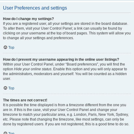
User Preferences and settings
How do I change my settings?
If you are a registered user, all your settings are stored in the board database.
To alter them, visit your User Control Panel; a link can usually be found by
clicking on your username at the top of board pages. This system will allow you
to change all your settings and preferences.
Top
How do I prevent my username appearing in the online user listings?
Within your User Control Panel, under “Board preferences”, you will find the
option
Hide your online status
. Enable this option and you will only appear to
the administrators, moderators and yourself. You will be counted as a hidden
user.
Top
The times are not correct!
It is possible the time displayed is from a timezone different from the one you
are in. If this is the case, visit your User Control Panel and change your
timezone to match your particular area, e.g. London, Paris, New York, Sydney,
etc. Please note that changing the timezone, like most settings, can only be
done by registered users. If you are not registered, this is a good time to do so.
Top