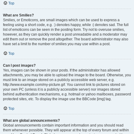
Top
What are Smilies?
Smilies, or Emoticons, are small images which can be used to express a
feeling using a short code, e.g. :) denotes happy, while :( denotes sad. The full
list of emoticons can be seen in the posting form. Try not to overuse smilies,
however, as they can quickly render a post unreadable and a moderator may
edit them out or remove the post altogether. The board administrator may also
have set a limit to the number of smilies you may use within a post.
Top
Can I post images?
Yes, images can be shown in your posts. If the administrator has allowed
attachments, you may be able to upload the image to the board. Otherwise, you
must link to an image stored on a publicly accessible web server, e.g.
http://www.example.com/my-picture.gif. You cannot link to pictures stored on
your own PC (unless it is a publicly accessible server) nor images stored
behind authentication mechanisms, e.g. hotmail or yahoo mailboxes, password
protected sites, etc. To display the image use the BBCode [img] tag.
Top
What are global announcements?
Global announcements contain important information and you should read
them whenever possible. They will appear at the top of every forum and within