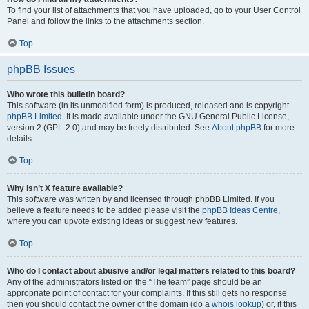
To find your list of attachments that you have uploaded, go to your User Control
Panel and follow the links to the attachments section.
Top
phpBB Issues
Who wrote this bulletin board?
This software (in its unmodified form) is produced, released and is copyright
phpBB Limited
. It is made available under the GNU General Public License,
version 2 (GPL-2.0) and may be freely distributed. See
About phpBB
for more
details.
Top
Why isn’t X feature available?
This software was written by and licensed through phpBB Limited. If you
believe a feature needs to be added please visit the
phpBB Ideas Centre
,
where you can upvote existing ideas or suggest new features.
Top
Who do I contact about abusive and/or legal matters related to this board?
Any of the administrators listed on the “The team” page should be an
appropriate point of contact for your complaints. If this still gets no response
then you should contact the owner of the domain (do a
whois lookup
) or, if this