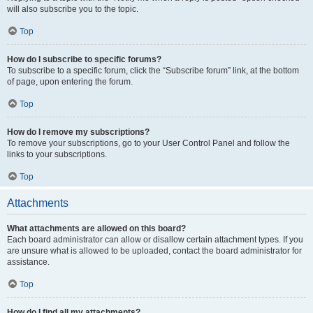
will also subscribe you to the topic.
Top
How do I subscribe to specific forums?
To subscribe to a specific forum, click the “Subscribe forum” link, at the bottom
of page, upon entering the forum.
Top
How do I remove my subscriptions?
To remove your subscriptions, go to your User Control Panel and follow the
links to your subscriptions.
Top
Attachments
What attachments are allowed on this board?
Each board administrator can allow or disallow certain attachment types. If you
are unsure what is allowed to be uploaded, contact the board administrator for
assistance.
Top
How do I find all my attachments?