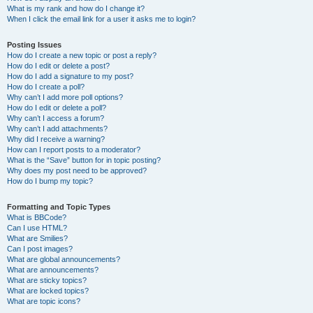
What is my rank and how do I change it?
When I click the email link for a user it asks me to login?
Posting Issues
How do I create a new topic or post a reply?
How do I edit or delete a post?
How do I add a signature to my post?
How do I create a poll?
Why can’t I add more poll options?
How do I edit or delete a poll?
Why can’t I access a forum?
Why can’t I add attachments?
Why did I receive a warning?
How can I report posts to a moderator?
What is the “Save” button for in topic posting?
Why does my post need to be approved?
How do I bump my topic?
Formatting and Topic Types
What is BBCode?
Can I use HTML?
What are Smilies?
Can I post images?
What are global announcements?
What are announcements?
What are sticky topics?
What are locked topics?
What are topic icons?