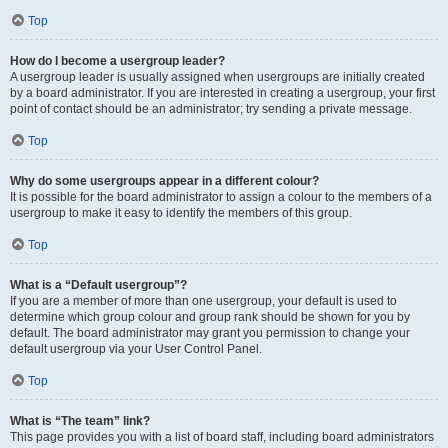
Top
How do I become a usergroup leader?
A usergroup leader is usually assigned when usergroups are initially created
by a board administrator. If you are interested in creating a usergroup, your first
point of contact should be an administrator; try sending a private message.
Top
Why do some usergroups appear in a different colour?
It is possible for the board administrator to assign a colour to the members of a
usergroup to make it easy to identify the members of this group.
Top
What is a “Default usergroup”?
If you are a member of more than one usergroup, your default is used to
determine which group colour and group rank should be shown for you by
default. The board administrator may grant you permission to change your
default usergroup via your User Control Panel.
Top
What is “The team” link?
This page provides you with a list of board staff, including board administrators