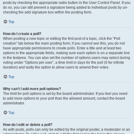
posts by checking the appropriate radio button in the User Control Panel. If you
do so, you can still prevent a signature being added to individual posts by un-
checking the add signature box within the posting form.
Top
How do I create a poll?
When posting a new topic or editing the first post of a topic, click the “Poll
creation” tab below the main posting form; if you cannot see this, you do not
have appropriate permissions to create polls. Enter a title and at least two
options in the appropriate fields, making sure each option is on a separate line
in the textarea. You can also set the number of options users may select during
voting under “Options per user”, a time limit in days for the poll (0 for infinite
duration) and lastly the option to allow users to amend their votes.
Top
Why can’t I add more poll options?
The limit for poll options is set by the board administrator. If you feel you need
to add more options to your poll than the allowed amount, contact the board
administrator.
Top
How do I edit or delete a poll?
As with posts, polls can only be edited by the original poster, a moderator or an