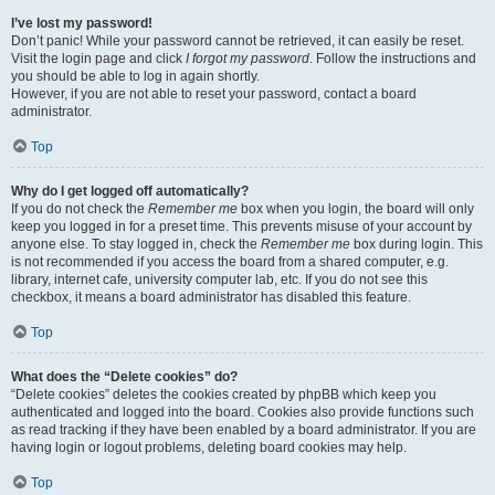
I’ve lost my password!
Don’t panic! While your password cannot be retrieved, it can easily be reset.
Visit the login page and click
I forgot my password
. Follow the instructions and
you should be able to log in again shortly.
However, if you are not able to reset your password, contact a board
administrator.
Top
Why do I get logged off automatically?
If you do not check the
Remember me
box when you login, the board will only
keep you logged in for a preset time. This prevents misuse of your account by
anyone else. To stay logged in, check the
Remember me
box during login. This
is not recommended if you access the board from a shared computer, e.g.
library, internet cafe, university computer lab, etc. If you do not see this
checkbox, it means a board administrator has disabled this feature.
Top
What does the “Delete cookies” do?
“Delete cookies” deletes the cookies created by phpBB which keep you
authenticated and logged into the board. Cookies also provide functions such
as read tracking if they have been enabled by a board administrator. If you are
having login or logout problems, deleting board cookies may help.
Top