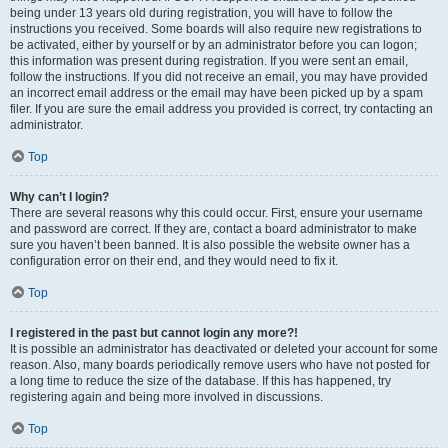
being under 13 years old during registration, you will have to follow the
instructions you received. Some boards will also require new registrations to
be activated, either by yourself or by an administrator before you can logon;
this information was present during registration. If you were sent an email,
follow the instructions. If you did not receive an email, you may have provided
an incorrect email address or the email may have been picked up by a spam
filer. If you are sure the email address you provided is correct, try contacting an
administrator.
Top
Why can’t I login?
There are several reasons why this could occur. First, ensure your username
and password are correct. If they are, contact a board administrator to make
sure you haven’t been banned. It is also possible the website owner has a
configuration error on their end, and they would need to fix it.
Top
I registered in the past but cannot login any more?!
It is possible an administrator has deactivated or deleted your account for some
reason. Also, many boards periodically remove users who have not posted for
a long time to reduce the size of the database. If this has happened, try
registering again and being more involved in discussions.
Top