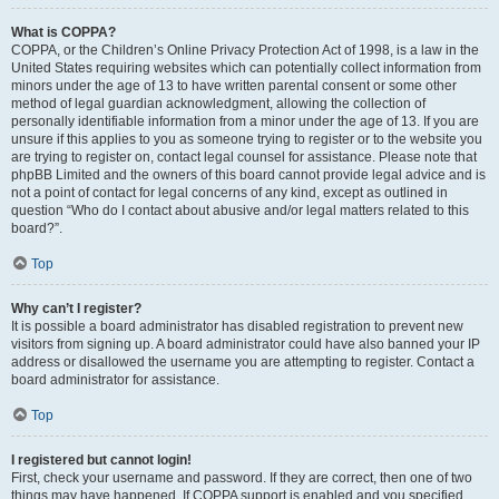
What is COPPA?
COPPA, or the Children’s Online Privacy Protection Act of 1998, is a law in the
United States requiring websites which can potentially collect information from
minors under the age of 13 to have written parental consent or some other
method of legal guardian acknowledgment, allowing the collection of
personally identifiable information from a minor under the age of 13. If you are
unsure if this applies to you as someone trying to register or to the website you
are trying to register on, contact legal counsel for assistance. Please note that
phpBB Limited and the owners of this board cannot provide legal advice and is
not a point of contact for legal concerns of any kind, except as outlined in
question “Who do I contact about abusive and/or legal matters related to this
board?”.
Top
Why can’t I register?
It is possible a board administrator has disabled registration to prevent new
visitors from signing up. A board administrator could have also banned your IP
address or disallowed the username you are attempting to register. Contact a
board administrator for assistance.
Top
I registered but cannot login!
First, check your username and password. If they are correct, then one of two
things may have happened. If COPPA support is enabled and you specified