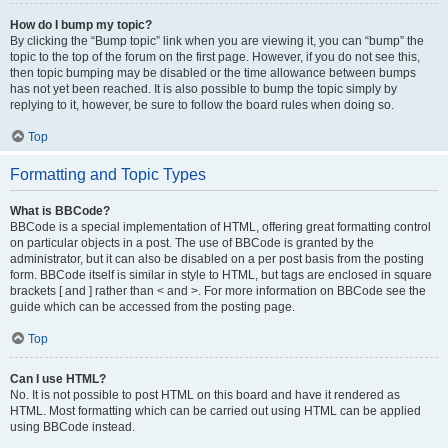
How do I bump my topic?
By clicking the “Bump topic” link when you are viewing it, you can “bump” the
topic to the top of the forum on the first page. However, if you do not see this,
then topic bumping may be disabled or the time allowance between bumps
has not yet been reached. It is also possible to bump the topic simply by
replying to it, however, be sure to follow the board rules when doing so.
Top
Formatting and Topic Types
What is BBCode?
BBCode is a special implementation of HTML, offering great formatting control
on particular objects in a post. The use of BBCode is granted by the
administrator, but it can also be disabled on a per post basis from the posting
form. BBCode itself is similar in style to HTML, but tags are enclosed in square
brackets [ and ] rather than < and >. For more information on BBCode see the
guide which can be accessed from the posting page.
Top
Can I use HTML?
No. It is not possible to post HTML on this board and have it rendered as
HTML. Most formatting which can be carried out using HTML can be applied
using BBCode instead.