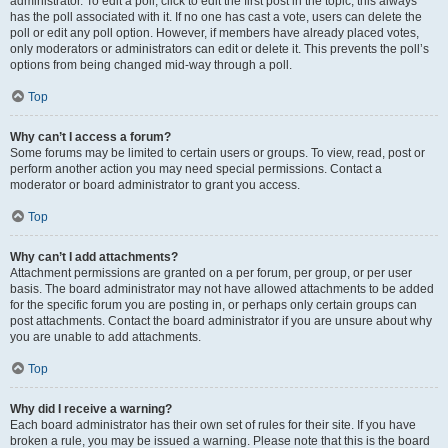
administrator. To edit a poll, click to edit the first post in the topic; this always
has the poll associated with it. If no one has cast a vote, users can delete the
poll or edit any poll option. However, if members have already placed votes,
only moderators or administrators can edit or delete it. This prevents the poll’s
options from being changed mid-way through a poll.
Top
Why can’t I access a forum?
Some forums may be limited to certain users or groups. To view, read, post or
perform another action you may need special permissions. Contact a
moderator or board administrator to grant you access.
Top
Why can’t I add attachments?
Attachment permissions are granted on a per forum, per group, or per user
basis. The board administrator may not have allowed attachments to be added
for the specific forum you are posting in, or perhaps only certain groups can
post attachments. Contact the board administrator if you are unsure about why
you are unable to add attachments.
Top
Why did I receive a warning?
Each board administrator has their own set of rules for their site. If you have
broken a rule, you may be issued a warning. Please note that this is the board