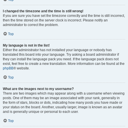
I changed the timezone and the time is still wrong!
If you are sure you have set the timezone correctly and the time is still incorrect,
then the time stored on the server clock is incorrect. Please notify an
administrator to correct the problem.
Top
My language is not in the list!
Either the administrator has not installed your language or nobody has
translated this board into your language. Try asking a board administrator if
they can install the language pack you need. If the language pack does not
exist, feel free to create a new translation. More information can be found at the
phpBB
® website.
Top
What are the images next to my username?
There are two images which may appear along with a username when viewing
posts. One of them may be an image associated with your rank, generally in
the form of stars, blocks or dots, indicating how many posts you have made or
your status on the board. Another, usually larger, image is known as an avatar
and is generally unique or personal to each user.
Top