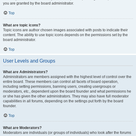
you are granted by the board administrator.
Top
What are topic icons?
Topic icons are author chosen images associated with posts to indicate their
content. The ability to use topic icons depends on the permissions set by the
board administrator.
Top
User Levels and Groups
What are Administrators?
Administrators are members assigned with the highest level of control over the
entire board. These members can control all facets of board operation,
including setting permissions, banning users, creating usergroups or
moderators, etc., dependent upon the board founder and what permissions he
or she has given the other administrators. They may also have full moderator
capabilities in all forums, depending on the settings put forth by the board
founder.
Top
What are Moderators?
Moderators are individuals (or groups of individuals) who look after the forums