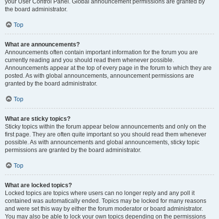
your User Control Panel. Global announcement permissions are granted by
the board administrator.
Top
What are announcements?
Announcements often contain important information for the forum you are
currently reading and you should read them whenever possible.
Announcements appear at the top of every page in the forum to which they are
posted. As with global announcements, announcement permissions are
granted by the board administrator.
Top
What are sticky topics?
Sticky topics within the forum appear below announcements and only on the
first page. They are often quite important so you should read them whenever
possible. As with announcements and global announcements, sticky topic
permissions are granted by the board administrator.
Top
What are locked topics?
Locked topics are topics where users can no longer reply and any poll it
contained was automatically ended. Topics may be locked for many reasons
and were set this way by either the forum moderator or board administrator.
You may also be able to lock your own topics depending on the permissions