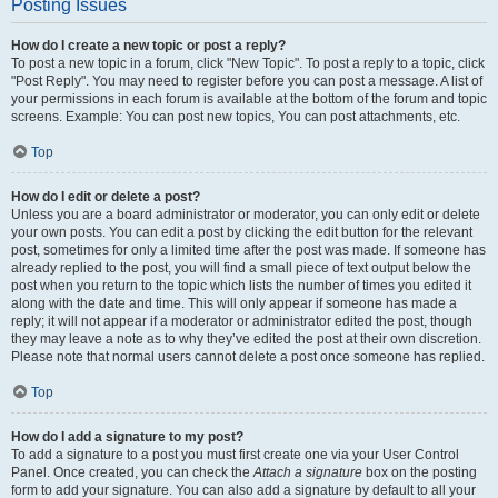
Posting Issues
How do I create a new topic or post a reply?
To post a new topic in a forum, click "New Topic". To post a reply to a topic, click
"Post Reply". You may need to register before you can post a message. A list of
your permissions in each forum is available at the bottom of the forum and topic
screens. Example: You can post new topics, You can post attachments, etc.
Top
How do I edit or delete a post?
Unless you are a board administrator or moderator, you can only edit or delete
your own posts. You can edit a post by clicking the edit button for the relevant
post, sometimes for only a limited time after the post was made. If someone has
already replied to the post, you will find a small piece of text output below the
post when you return to the topic which lists the number of times you edited it
along with the date and time. This will only appear if someone has made a
reply; it will not appear if a moderator or administrator edited the post, though
they may leave a note as to why they’ve edited the post at their own discretion.
Please note that normal users cannot delete a post once someone has replied.
Top
How do I add a signature to my post?
To add a signature to a post you must first create one via your User Control
Panel. Once created, you can check the
Attach a signature
box on the posting
form to add your signature. You can also add a signature by default to all your