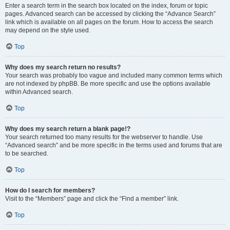
Enter a search term in the search box located on the index, forum or topic
pages. Advanced search can be accessed by clicking the “Advance Search”
link which is available on all pages on the forum. How to access the search
may depend on the style used.
Top
Why does my search return no results?
Your search was probably too vague and included many common terms which
are not indexed by phpBB. Be more specific and use the options available
within Advanced search.
Top
Why does my search return a blank page!?
Your search returned too many results for the webserver to handle. Use
“Advanced search” and be more specific in the terms used and forums that are
to be searched.
Top
How do I search for members?
Visit to the “Members” page and click the “Find a member” link.
Top