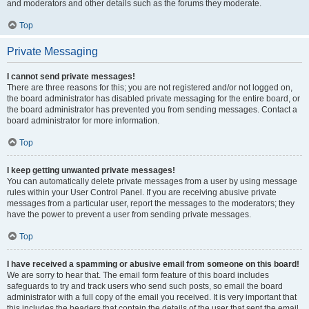
and moderators and other details such as the forums they moderate.
Top
Private Messaging
I cannot send private messages!
There are three reasons for this; you are not registered and/or not logged on,
the board administrator has disabled private messaging for the entire board, or
the board administrator has prevented you from sending messages. Contact a
board administrator for more information.
Top
I keep getting unwanted private messages!
You can automatically delete private messages from a user by using message
rules within your User Control Panel. If you are receiving abusive private
messages from a particular user, report the messages to the moderators; they
have the power to prevent a user from sending private messages.
Top
I have received a spamming or abusive email from someone on this board!
We are sorry to hear that. The email form feature of this board includes
safeguards to try and track users who send such posts, so email the board
administrator with a full copy of the email you received. It is very important that
this includes the headers that contain the details of the user that sent the email.