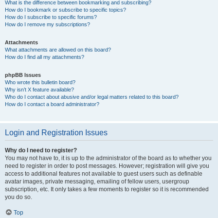
What is the difference between bookmarking and subscribing?
How do I bookmark or subscribe to specific topics?
How do I subscribe to specific forums?
How do I remove my subscriptions?
Attachments
What attachments are allowed on this board?
How do I find all my attachments?
phpBB Issues
Who wrote this bulletin board?
Why isn’t X feature available?
Who do I contact about abusive and/or legal matters related to this board?
How do I contact a board administrator?
Login and Registration Issues
Why do I need to register?
You may not have to, it is up to the administrator of the board as to whether you
need to register in order to post messages. However; registration will give you
access to additional features not available to guest users such as definable
avatar images, private messaging, emailing of fellow users, usergroup
subscription, etc. It only takes a few moments to register so it is recommended
you do so.
Top