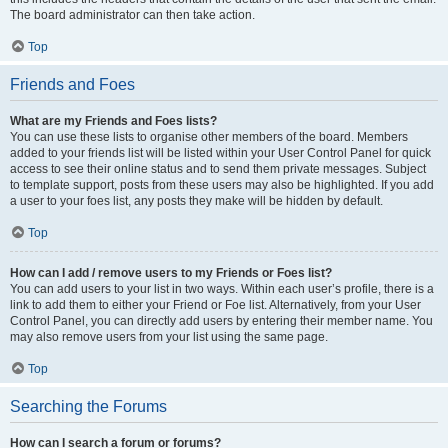
The board administrator can then take action.
Top
Friends and Foes
What are my Friends and Foes lists?
You can use these lists to organise other members of the board. Members
added to your friends list will be listed within your User Control Panel for quick
access to see their online status and to send them private messages. Subject
to template support, posts from these users may also be highlighted. If you add
a user to your foes list, any posts they make will be hidden by default.
Top
How can I add / remove users to my Friends or Foes list?
You can add users to your list in two ways. Within each user’s profile, there is a
link to add them to either your Friend or Foe list. Alternatively, from your User
Control Panel, you can directly add users by entering their member name. You
may also remove users from your list using the same page.
Top
Searching the Forums
How can I search a forum or forums?