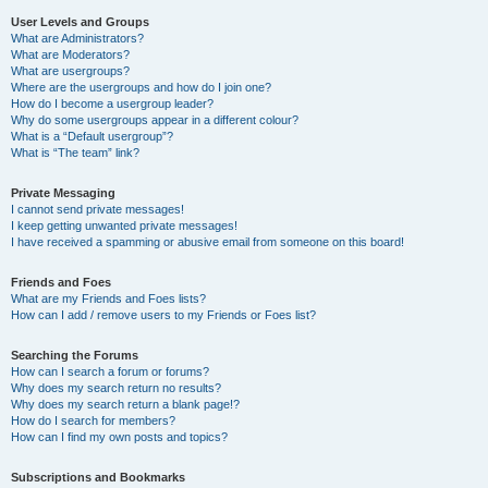
User Levels and Groups
What are Administrators?
What are Moderators?
What are usergroups?
Where are the usergroups and how do I join one?
How do I become a usergroup leader?
Why do some usergroups appear in a different colour?
What is a “Default usergroup”?
What is “The team” link?
Private Messaging
I cannot send private messages!
I keep getting unwanted private messages!
I have received a spamming or abusive email from someone on this board!
Friends and Foes
What are my Friends and Foes lists?
How can I add / remove users to my Friends or Foes list?
Searching the Forums
How can I search a forum or forums?
Why does my search return no results?
Why does my search return a blank page!?
How do I search for members?
How can I find my own posts and topics?
Subscriptions and Bookmarks