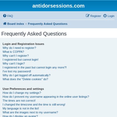
antidorsessions.com
FAQ
Register
Login
Board index
Frequently Asked Questions
Frequently Asked Questions
Login and Registration Issues
Why do I need to register?
What is COPPA?
Why can’t I register?
I registered but cannot login!
Why can’t I login?
I registered in the past but cannot login any more?!
I’ve lost my password!
Why do I get logged off automatically?
What does the “Delete cookies” do?
User Preferences and settings
How do I change my settings?
How do I prevent my username appearing in the online user listings?
The times are not correct!
I changed the timezone and the time is still wrong!
My language is not in the list!
What are the images next to my username?
How do I display an avatar?