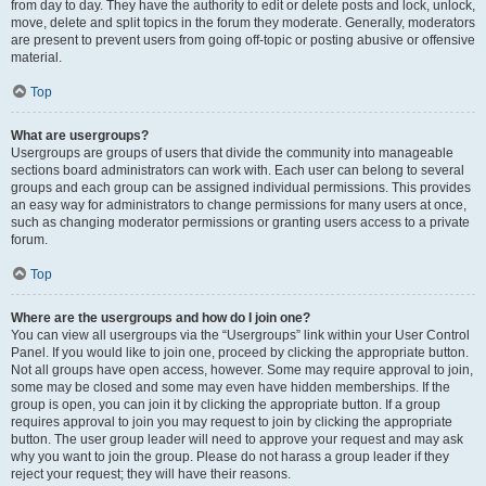
from day to day. They have the authority to edit or delete posts and lock, unlock,
move, delete and split topics in the forum they moderate. Generally, moderators
are present to prevent users from going off-topic or posting abusive or offensive
material.
Top
What are usergroups?
Usergroups are groups of users that divide the community into manageable
sections board administrators can work with. Each user can belong to several
groups and each group can be assigned individual permissions. This provides
an easy way for administrators to change permissions for many users at once,
such as changing moderator permissions or granting users access to a private
forum.
Top
Where are the usergroups and how do I join one?
You can view all usergroups via the “Usergroups” link within your User Control
Panel. If you would like to join one, proceed by clicking the appropriate button.
Not all groups have open access, however. Some may require approval to join,
some may be closed and some may even have hidden memberships. If the
group is open, you can join it by clicking the appropriate button. If a group
requires approval to join you may request to join by clicking the appropriate
button. The user group leader will need to approve your request and may ask
why you want to join the group. Please do not harass a group leader if they
reject your request; they will have their reasons.